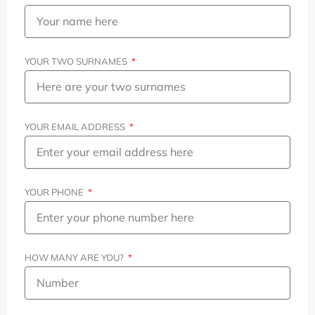
YOUR TWO SURNAMES
YOUR EMAIL ADDRESS
YOUR PHONE
HOW MANY ARE YOU?