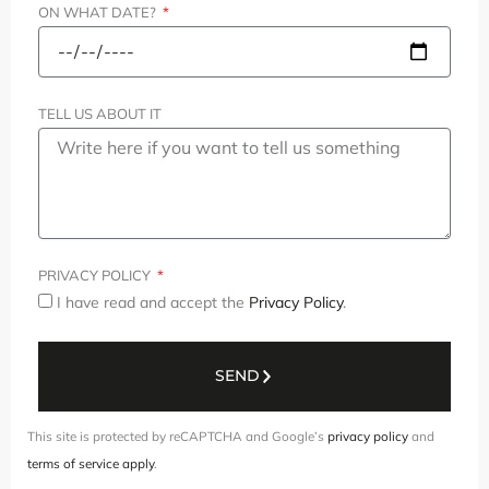
ON WHAT DATE?
TELL US ABOUT IT
PRIVACY POLICY
I have read and accept the
Privacy Policy
.
SEND
This site is protected by reCAPTCHA and Google’s
privacy policy
and
terms of service apply
.