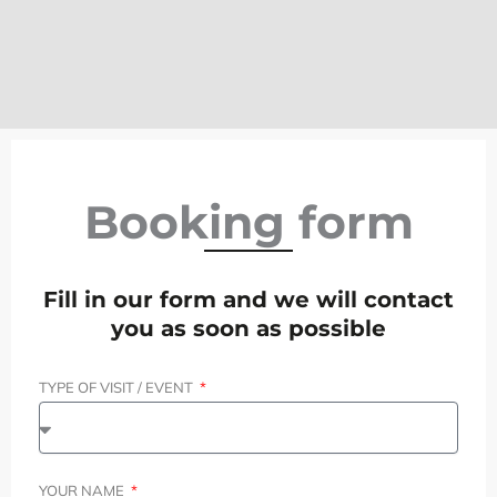
Booking form
Fill in our form and we will contact
you as soon as possible
TYPE OF VISIT / EVENT
YOUR NAME