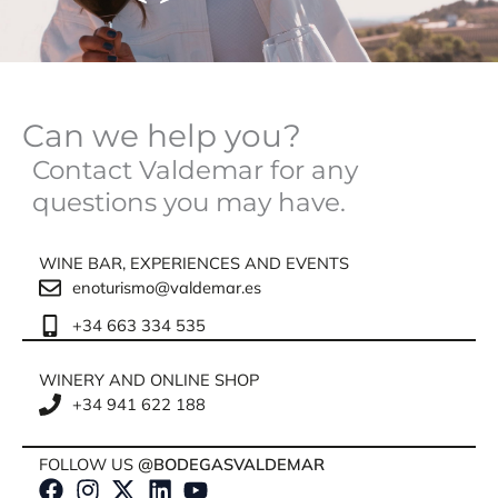
Can we help you?
Contact Valdemar for any
questions you may have.
WINE BAR, EXPERIENCES AND EVENTS
enoturismo@valdemar.es
+34 663 334 535
WINERY AND ONLINE SHOP
+34 941 622 188
FOLLOW US
@BODEGASVALDEMAR