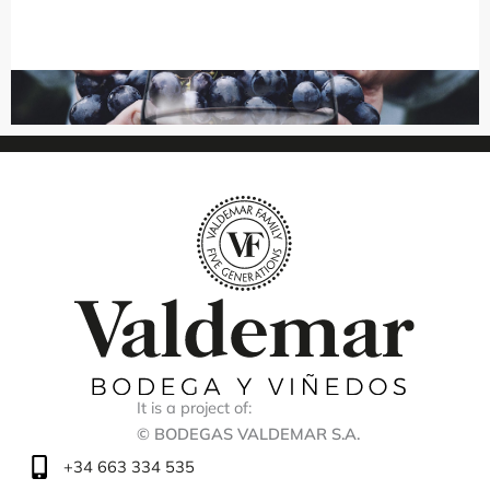
It is a project of:
© BODEGAS VALDEMAR S.A.
+34 663 334 535