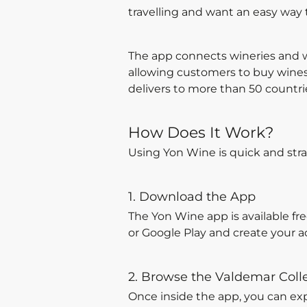
travelling and want an easy way
The app connects wineries and w
allowing customers to buy wines 
delivers to more than 50 countri
How Does It Work?
Using Yon Wine is quick and stra
1. Download the App
The Yon Wine app is available fr
or Google Play and create your a
2. Browse the Valdemar Coll
Once inside the app, you can ex