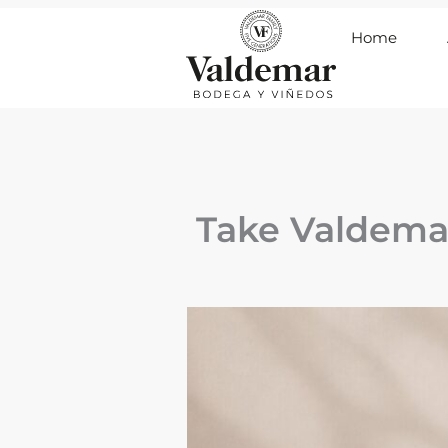
Ir
Home
al
contenido
Take Valdema