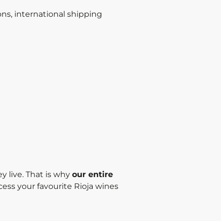
ons, international shipping
y live. That is why
our entire
ccess your favourite Rioja wines