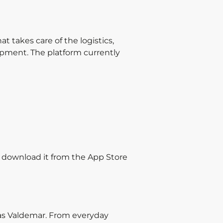
 takes care of the logistics,
ipment. The platform currently
y download it from the App Store
gas Valdemar. From everyday