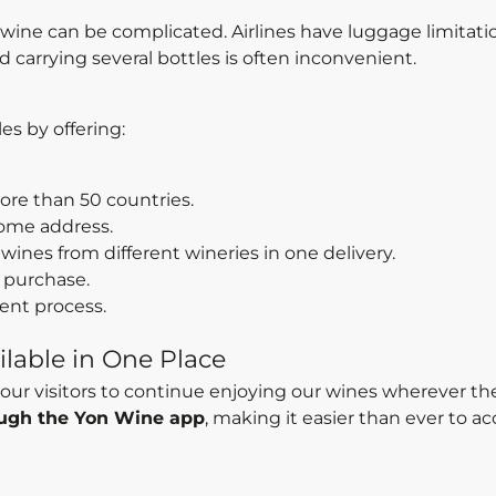
h wine can be complicated. Airlines have luggage limitati
 carrying several bottles is often inconvenient.
s by offering:
more than 50 countries.
ome address.
wines from different wineries in one delivery.
 purchase.
ent process.
lable in One Place
our visitors to continue enjoying our wines wherever the
rough the Yon Wine app
, making it easier than ever to a