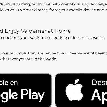
ing a tasting, fell in love with one of our single-viney
allows you to order directly from your mobile device and
d Enjoy Valdemar at Home
an end, but your Valdemar experience does not have to.
ore our collection, and enjoy the convenience of havin
 wherever you are in the world.