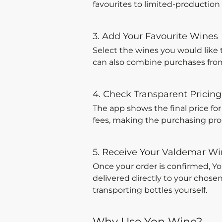
favourites to limited-production w
3. Add Your Favourite Wines
Select the wines you would like 
can also combine purchases from 
4. Check Transparent Pricing
The app shows the final price fo
fees, making the purchasing proc
5. Receive Your Valdemar W
Once your order is confirmed, Y
delivered directly to your chose
transporting bottles yourself.
Why Use Yon Wine?