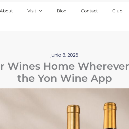
About
Visit
Blog
Contact
Club
junio 8, 2026
r Wines Home Wherever 
the Yon Wine App