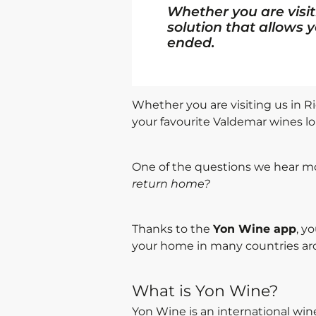
Whether you are visit
solution that allows 
ended.
Whether you are visiting us in Ri
your favourite Valdemar wines l
One of the questions we hear mo
return home?
Thanks to the
Yon Wine app
, y
your home in many countries ar
What is Yon Wine?
Yon Wine is an international win