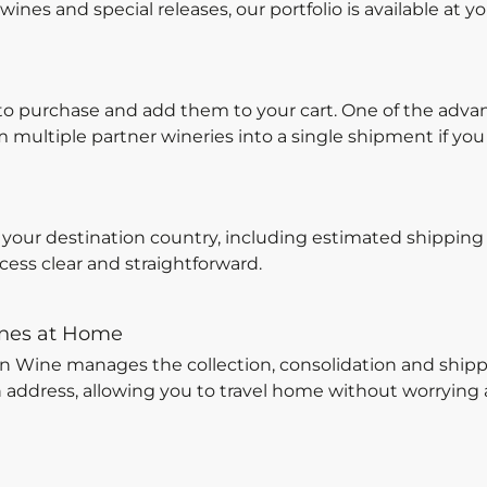
ines and special releases, our portfolio is available at yo
to purchase and add them to your cart. One of the adva
multiple partner wineries into a single shipment if you
r your destination country, including estimated shipping 
ess clear and straightforward.
ines at Home
on Wine manages the collection, consolidation and shipp
n address, allowing you to travel home without worrying 