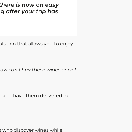
 there is now an easy
g after your trip has
olution that allows you to enjoy
ow can I buy these wines once I
e and have them delivered to
rs who discover wines while