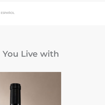
ESPAÑOL
You Live with