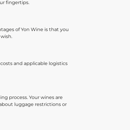
ur fingertips.
ntages of Yon Wine is that you
 wish.
costs and applicable logistics
ing process. Your wines are
about luggage restrictions or