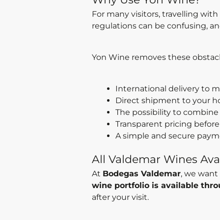
For many visitors, travelling wit
regulations can be confusing, and
Yon Wine removes these obstacle
International delivery to 
Direct shipment to your h
The possibility to combine 
Transparent pricing before
A simple and secure paym
All Valdemar Wines Avai
At
Bodegas Valdemar
, we want 
wine portfolio is available th
after your visit.