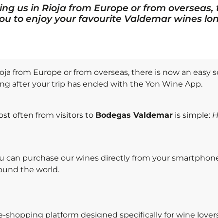
ing us in Rioja from Europe or from overseas,
you to enjoy your favourite Valdemar wines lon
oja from Europe or from overseas, there is now an easy s
ong after your trip has ended with the Yon Wine App.
st often from visitors to
Bodegas Valdemar
is simple:
H
ou can purchase our wines directly from your smartphon
ound the world.
e-shopping platform designed specifically for wine love