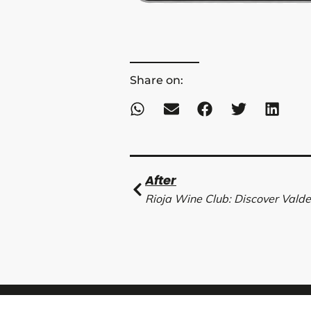
Share on:
Ant
After