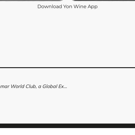
Download Yon Wine App
Rioja Wine Club: Discover Valdemar World Club, a Global Experience