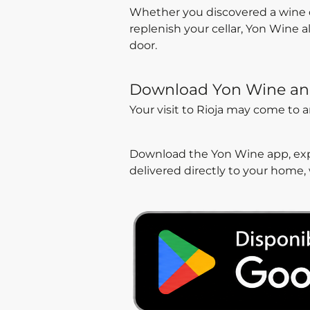
Whether you discovered a wine dur
replenish your cellar, Yon Wine 
door.
Download Yon Wine an
Your visit to Rioja may come to 
Download the Yon Wine app, expl
delivered directly to your home,