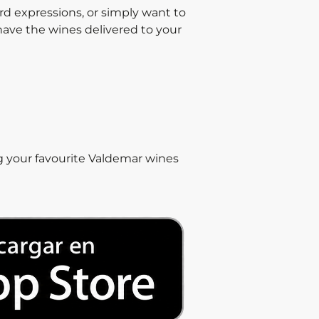
ard expressions, or simply want to
 have the wines delivered to your
g your favourite Valdemar wines