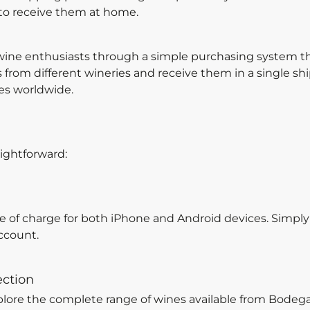
 to receive them at home.
ine enthusiasts through a simple purchasing system that
from different wineries and receive them in a single sh
es worldwide.
ightforward:
ee of charge for both iPhone and Android devices. Simpl
ccount.
ection
plore the complete range of wines available from Bode